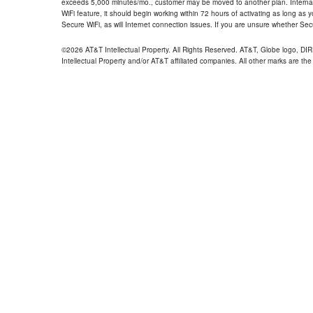
exceeds 5,000 minutes/mo., customer may be moved to another plan. Internatio
WiFi feature, it should begin working within 72 hours of activating as long as y
Secure WiFi, as will Internet connection issues. If you are unsure whether Sec
©2026 AT&T Intellectual Property. All Rights Reserved. AT&T, Globe logo, D
Intellectual Property and/or AT&T affiliated companies. All other marks are the