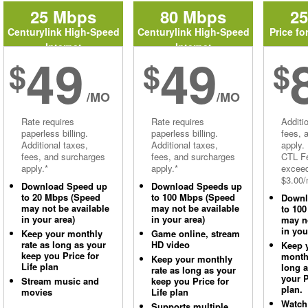
25 Mbps
80 Mbps
2
Centurylink High-Speed
Centurylink High-Speed
Price fo
Internet
Internet
49
49
$
$
$
/MO
/MO
Rate requires
Rate requires
Additi
paperless billing.
paperless billing.
fees, 
Additional taxes,
Additional taxes,
apply.
fees, and surcharges
fees, and surcharges
CTL Fe
apply.*
apply.*
excee
$3.00/
Download Speed up
Download Speeds up
to 20 Mbps (Speed
to 100 Mbps (Speed
Downl
may not be available
may not be available
to 10
in your area)
in your area)
may no
in you
Keep your monthly
Game online, stream
rate as long as your
HD video
Keep 
keep you Price for
monthl
Keep your monthly
Life plan
long 
rate as long as your
your P
Stream music and
keep you Price for
plan.
movies
Life plan
Watch
Supports multiple