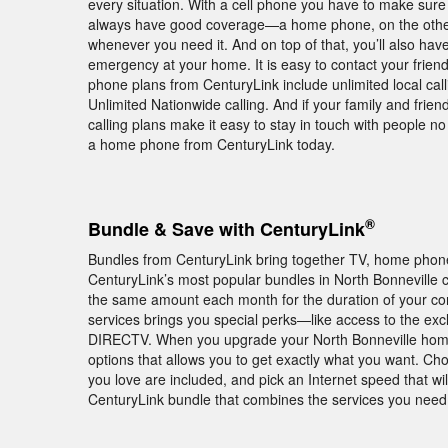
every situation. With a cell phone you have to make sur
always have good coverage—a home phone, on the other h
whenever you need it. And on top of that, you’ll also hav
emergency at your home. It is easy to contact your frie
phone plans from CenturyLink include unlimited local cal
Unlimited Nationwide calling. And if your family and frie
calling plans make it easy to stay in touch with people 
a home phone from CenturyLink today.
®
Bundle & Save with CenturyLink
Bundles from CenturyLink bring together TV, home phone,
CenturyLink’s most popular bundles in North Bonnevill
the same amount each month for the duration of your co
services brings you special perks—like access to the ex
DIRECTV. When you upgrade your North Bonneville home w
options that allows you to get exactly what you want. C
you love are included, and pick an Internet speed that w
CenturyLink bundle that combines the services you need a