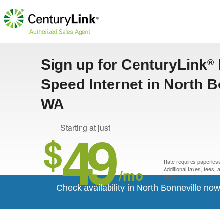
Sign up for CenturyLink
®
Speed Internet in North B
WA
49
Starting at just
$
Rate requires paperless 
/mo
Additional taxes, fees,
apply.*
Check availability in North Bonneville now