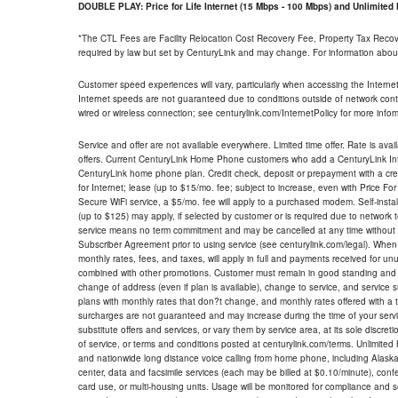
DOUBLE PLAY: Price for Life Internet (15 Mbps - 100 Mbps) and Unlimite
*The CTL Fees are Facility Relocation Cost Recovery Fee, Property Tax Reco
required by law but set by CenturyLink and may change. For information about
Customer speed experiences will vary, particularly when accessing the Interne
Internet speeds are not guaranteed due to conditions outside of network cont
wired or wireless connection; see centurylink.com/InternetPolicy for more infor
Service and offer are not available everywhere. Limited time offer. Rate is avai
offers. Current CenturyLink Home Phone customers who add a CenturyLink Intern
CenturyLink home phone plan. Credit check, deposit or prepayment with a cre
for Internet; lease (up to $15/mo. fee; subject to increase, even with Price Fo
Secure WiFi service, a $5/mo. fee will apply to a purchased modem. Self-install
(up to $125) may apply, if selected by customer or is required due to network 
service means no term commitment and may be cancelled at any time without 
Subscriber Agreement prior to using service (see centurylink.com/legal). When c
monthly rates, fees, and taxes, will apply in full and payments received for un
combined with other promotions. Customer must remain in good standing and o
change of address (even if plan is available), change to service, and service
plans with monthly rates that don?t change, and monthly rates offered with a 
surcharges are not guaranteed and may increase during the time of your servic
substitute offers and services, or vary them by service area, at its sole discreti
of service, or terms and conditions posted at centurylink.com/terms. Unlimited 
and nationwide long distance voice calling from home phone, including Alaska
center, data and facsimile services (each may be billed at $0.10/minute), confer
card use, or multi-housing units. Usage will be monitored for compliance and