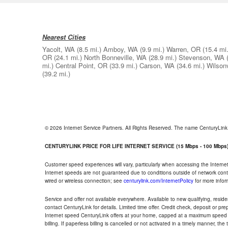
Nearest Cities
Yacolt, WA
(8.5 mi.)
Amboy, WA
(9.9 mi.)
Warren, OR
(15.4 mi.
OR
(24.1 mi.)
North Bonneville, WA
(28.9 mi.)
Stevenson, WA
mi.)
Central Point, OR
(33.9 mi.)
Carson, WA
(34.6 mi.)
Wilsonv
(39.2 mi.)
© 2026 Internet Service Partners. All Rights Reserved. The name CenturyLin
CENTURYLINK PRICE FOR LIFE INTERNET SERVICE (15 Mbps - 100 Mbps
Customer speed experiences will vary, particularly when accessing the Interne
Internet speeds are not guaranteed due to conditions outside of network cont
wired or wireless connection; see
centurylink.com/InternetPolicy
for more infor
Service and offer not available everywhere. Available to new qualifying, resid
contact CenturyLink for details. Limited time offer. Credit check, deposit or pr
Internet speed CenturyLink offers at your home, capped at a maximum speed 
billing. If paperless billing is cancelled or not activated in a timely manner, 