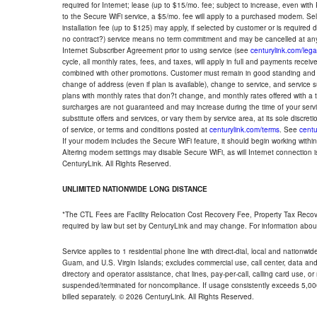
required for Internet; lease (up to $15/mo. fee; subject to increase, even with
to the Secure WiFi service, a $5/mo. fee will apply to a purchased modem. Self-
installation fee (up to $125) may apply, if selected by customer or is required
no contract?) service means no term commitment and may be cancelled at any
Internet Subscriber Agreement prior to using service (see
centurylink.com/lega
cycle, all monthly rates, fees, and taxes, will apply in full and payments rece
combined with other promotions. Customer must remain in good standing and o
change of address (even if plan is available), change to service, and service
plans with monthly rates that don?t change, and monthly rates offered with a 
surcharges are not guaranteed and may increase during the time of your servic
substitute offers and services, or vary them by service area, at its sole discreti
of service, or terms and conditions posted at
centurylink.com/terms
. See
centu
If your modem includes the Secure WiFi feature, it should begin working within 7
Altering modem settings may disable Secure WiFi, as will Internet connection 
CenturyLink. All Rights Reserved.
UNLIMITED NATIONWIDE LONG DISTANCE
*The CTL Fees are Facility Relocation Cost Recovery Fee, Property Tax Reco
required by law but set by CenturyLink and may change. For information about
Service applies to 1 residential phone line with direct-dial, local and nationw
Guam, and U.S. Virgin Islands; excludes commercial use, call center, data and 
directory and operator assistance, chat lines, pay-per-call, calling card use, 
suspended/terminated for noncompliance. If usage consistently exceeds 5,000
billed separately. © 2026 CenturyLink. All Rights Reserved.