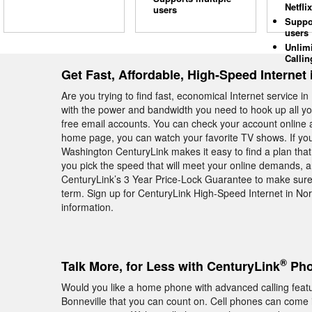
Netflix
users
Suppo
users
Unlim
Callin
Get Fast, Affordable, High-Speed Internet 
Are you trying to find fast, economical Internet service
with the power and bandwidth you need to hook up all yo
free email accounts. You can check your account online a
home page, you can watch your favorite TV shows. If you 
Washington CenturyLink makes it easy to find a plan that 
you pick the speed that will meet your online demands, an
CenturyLink’s 3 Year Price-Lock Guarantee to make sure 
term. Sign up for CenturyLink High-Speed Internet in No
information.
®
Talk More, for Less with CenturyLink
Pho
Would you like a home phone with advanced calling feat
Bonneville that you can count on. Cell phones can come 